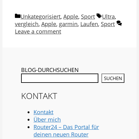
Categories
Tags
Unkategorisiert
,
Apple
,
Sport
Ultra
,
vergleich
,
Apple
,
garmin
,
Laufen
,
Sport
Leave a comment
BLOG-DURCHSUCHEN
SUCHEN
KONTAKT
Kontakt
Über mich
Router24 – Das Portal für
deinen neuen Router