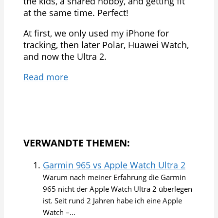
the kids, a shared hobby, and getting fit
at the same time. Perfect!
At first, we only used my iPhone for
tracking, then later Polar, Huawei Watch,
and now the Ultra 2.
Read more
VERWANDTE THEMEN:
Garmin 965 vs Apple Watch Ultra 2
Warum nach meiner Erfahrung die Garmin
965 nicht der Apple Watch Ultra 2 überlegen
ist. Seit rund 2 Jahren habe ich eine Apple
Watch –...