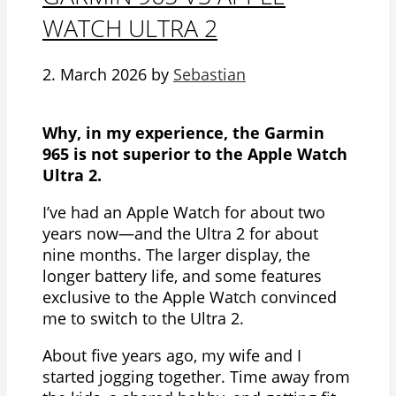
WATCH ULTRA 2
2. March 2026
by
Sebastian
Why, in my experience, the Garmin
965 is not superior to the Apple Watch
Ultra 2.
I’ve had an Apple Watch for about two
years now—and the Ultra 2 for about
nine months. The larger display, the
longer battery life, and some features
exclusive to the Apple Watch convinced
me to switch to the Ultra 2.
About five years ago, my wife and I
started jogging together. Time away from